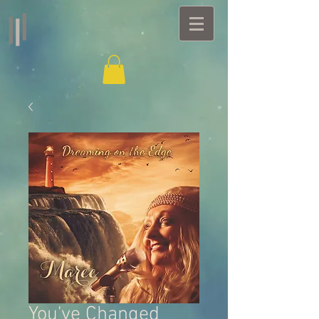
You've Changed