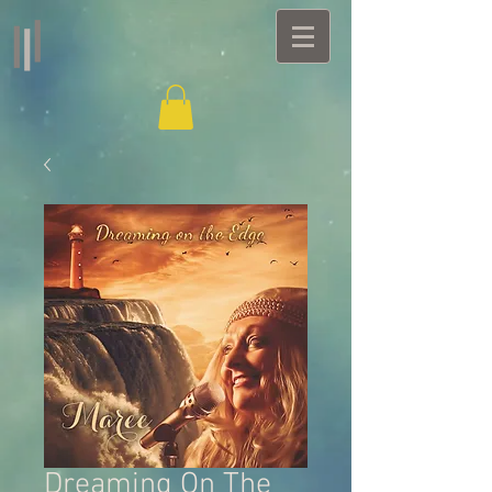
Dreaming On The